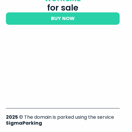
for sale
BUY NOW
2025
© The domain is parked using the service
SigmaParking