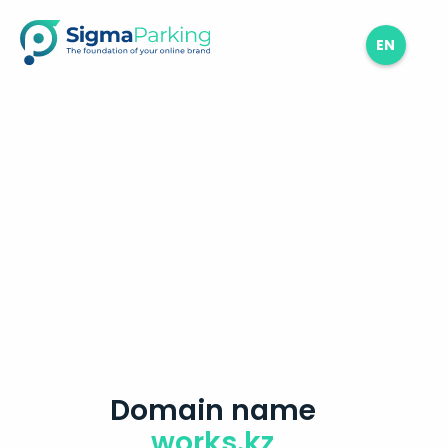
EN
Domain name
works.kz